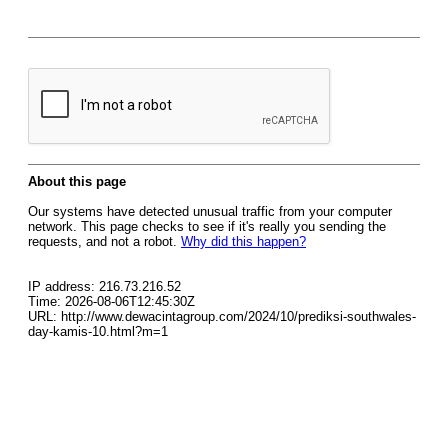
About this page
Our systems have detected unusual traffic from your computer
network. This page checks to see if it's really you sending the
requests, and not a robot.
Why did this happen?
IP address: 216.73.216.52
Time: 2026-08-06T12:45:30Z
URL: http://www.dewacintagroup.com/2024/10/prediksi-southwales-
day-kamis-10.html?m=1